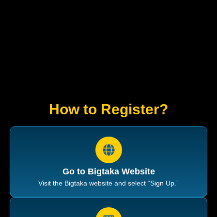
How to Register?
Go to Bigtaka Website
Visit the Bigtaka website and select “Sign Up.”