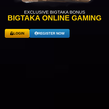
EXCLUSIVE BIGTAKA BONUS
BIGTAKA ONLINE GAMING
LOGIN
REGISTER NOW