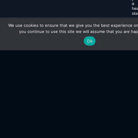
a
he
sta
on
yo
We use cookies to ensure that we give you the best experience on 
ga
you continue to use this site we will assume that you are happ
ad
He
Ok
wh
yo
ca
ex
wh
yo
sig
up: