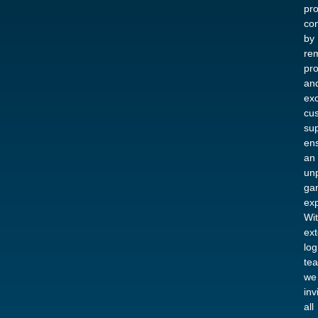
pro
co
by
re
pr
an
exc
cu
sup
en
an
unp
ga
ex
Wi
ext
log
te
we
inv
all