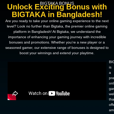
BIGTAKA BONUS
Unlock Exciting Bonus with
BIGTAKA in Bangladesh!
Are you ready to take your online gaming experience to the next
level? Look no further than Bigtaka, the premier online gaming
platform in Bangladesh! At Bigtaka, we understand the
importance of enhancing your gaming journey with incredible
bonuses and promotions. Whether you’re a new player or a
seasoned gamer, our extensive range of bonuses is designed to
boost your winnings and extend your playtime.
BI
is
a
pr
onl
ga
we
tha
off
am