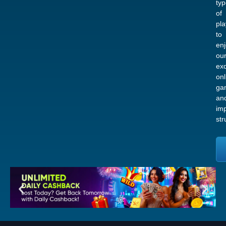
ty
of
pla
to
en
ou
exq
onl
ga
an
im
str