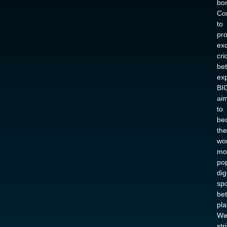
bo
Co
to
pro
exc
cri
bet
ex
BI
ai
to
be
the
wor
mo
po
dig
spo
bet
pla
W
str