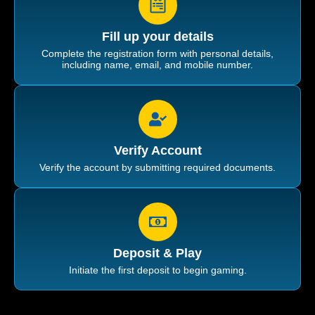
Fill up your details
Complete the registration form with personal details,
including name, email, and mobile number.
Verify Account
Verify the account by submitting required documents.
Deposit & Play
Initiate the first deposit to begin gaming.