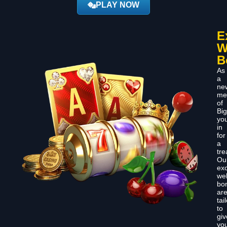
PLAY NOW
E
W
B
As
a
ne
me
of
Big
you
in
for
a
tre
Ou
exc
we
bo
ar
tai
to
giv
yo