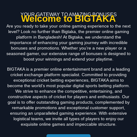
YOUR GATEWAY TO AMAZING BONUSES
Welcome to BIGTAKA
Are you ready to take your online gaming experience to the next
level? Look no further than Bigtaka, the premier online gaming
platform in Bangladesh! At Bigtaka, we understand the
importance of enhancing your gaming journey with incredible
bonuses and promotions. Whether you’re a new player or a
seasoned gamer, our extensive range of bonuses is designed to
boost your winnings and extend your playtime.
BIGTAKA is a premier online entertainment brand and a leading
cricket exchange platform specialist. Committed to providing
exceptional cricket betting experiences, BIGTAKA aims to
become the world’s most popular digital sports betting platform.
We strive to enhance the competitive, entertaining, and
constructive aspects of cricket for players and enthusiasts. Our
goal is to offer outstanding gaming products, complemented by
remarkable promotions and exceptional customer support,
ensuring an unparalleled gaming experience. With extensive
logistical teams, we invite all types of players to enjoy our
exquisite online games and impeccable structure.