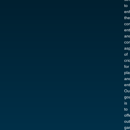
to
en
the
com
ent
an
con
as
of
cri
for
pla
an
ent
Ou
go
is
to
off
ou
ga